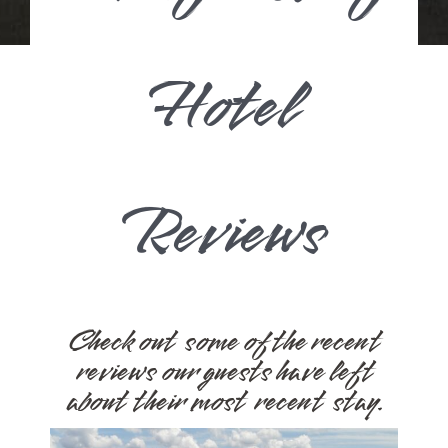
Hotel
Reviews
Check out some of the recent
reviews our guests have left
about their most recent stay.