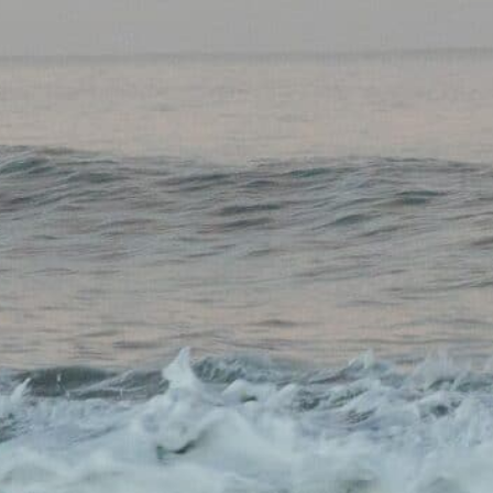
CONTACT US