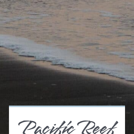
Pacific Reef