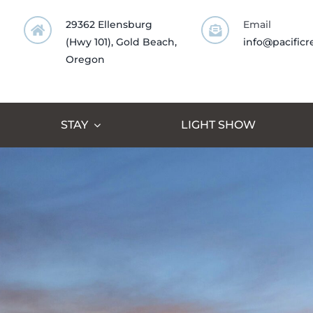
Skip
29362 Ellensburg
Email
to
(Hwy 101), Gold Beach,
info@pacificr
content
Oregon
STAY
LIGHT SHOW