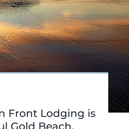
n Front Lodging is
ful Gold Beach.