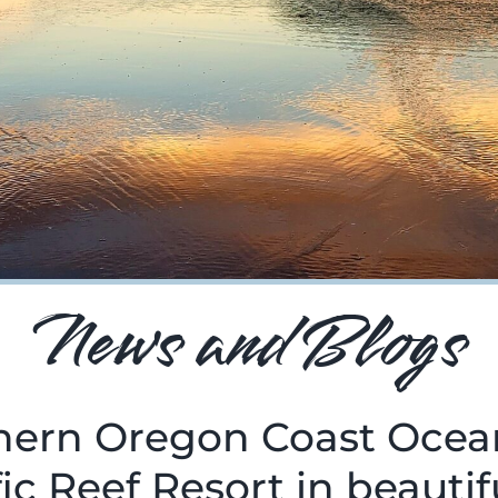
News and Blogs
thern Oregon Coast Ocea
ic Reef Resort in beauti