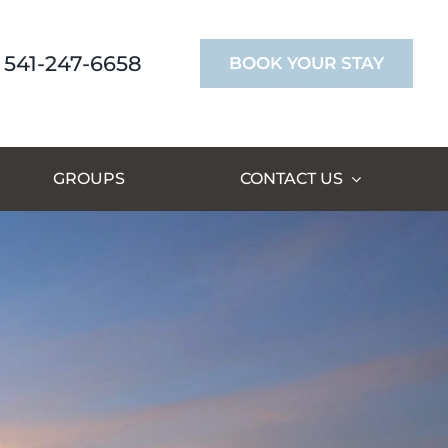
541-247-6658
BOOK YOUR STAY
GROUPS
CONTACT US