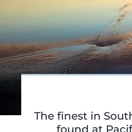
The finest in Sou
found at Pacif