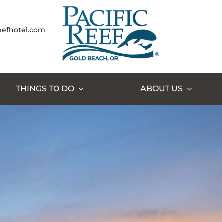
eefhotel.com
THINGS TO DO
ABOUT US