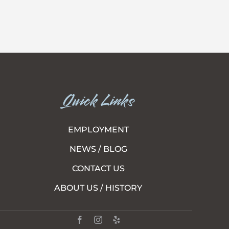
Quick Links
EMPLOYMENT
NEWS / BLOG
CONTACT US
ABOUT US / HISTORY