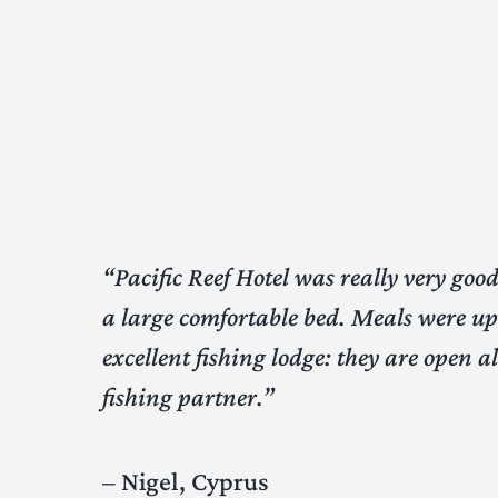
“Pacific Reef Hotel was really very go
a large comfortable bed. Meals were up 
excellent fishing lodge: they are open 
fishing partner.”
– Nigel, Cyprus