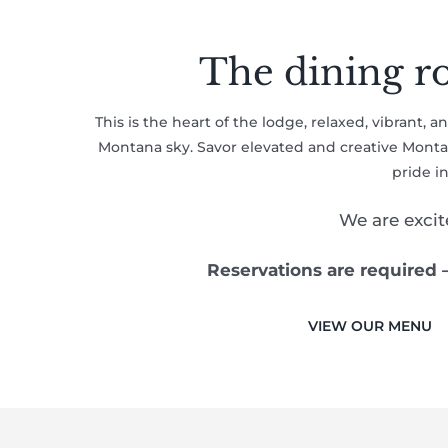
The dining ro
This is the heart of the lodge, relaxed, vibrant, 
Montana sky. Savor elevated and creative Montana
pride i
We are exci
Reservations are required 
VIEW OUR MENU