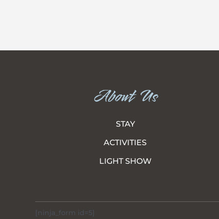
About Us
STAY
ACTIVITIES
LIGHT SHOW
[ninja_form id=5]