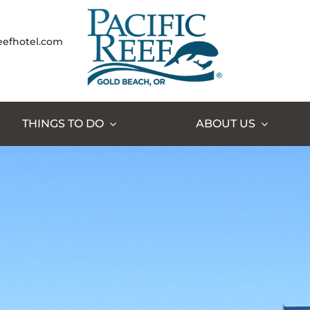
eefhotel.com
THINGS TO DO
ABOUT US