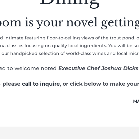
om is your novel gettin
and intimate featuring floor-to-ceiling views of the trout pond, 
 classics focusing on quality local ingredients. You will be 
n our handpicked selection of world-class wines and local mic
ted to welcome noted
Executive Chef Joshua Dicks
– please
call to inquire
, or click below to make you
MA