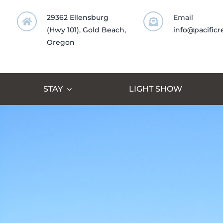
Skip
29362 Ellensburg
Email
to
(Hwy 101), Gold Beach,
info@pacificr
content
Oregon
STAY
LIGHT SHOW