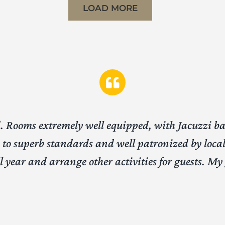
LOAD MORE
od. Rooms extremely well equipped, with Jacuzzi b
to superb standards and well patronized by local 
all year and arrange other activities for guests. M