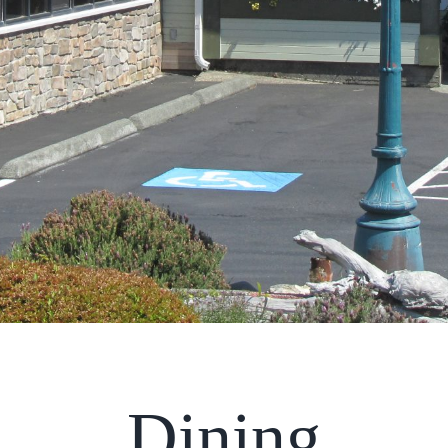
Dining