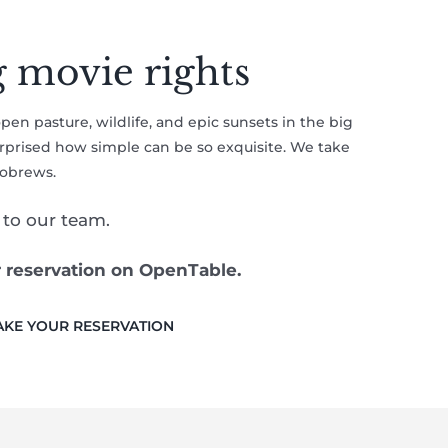
g movie rights
open pasture, wildlife, and epic sunsets in the big
surprised how simple can be so exquisite. We take
robrews.
to our team.
r reservation on OpenTable.
KE YOUR RESERVATION