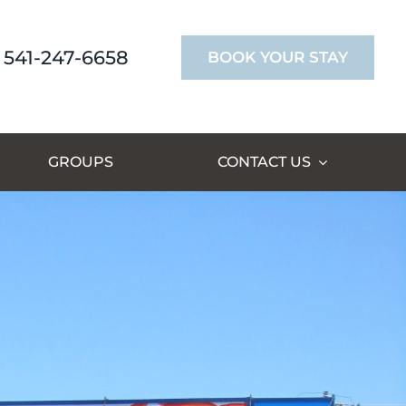
541-247-6658
BOOK YOUR STAY
GROUPS
CONTACT US