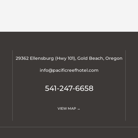
29362 Ellensburg (Hwy 101), Gold Beach, Oregon
info@pacificreefhotel.com
541-247-6658
VIEW MAP →