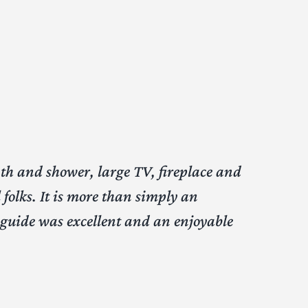
ath and shower, large TV, fireplace and
folks. It is more than simply an
y guide was excellent and an enjoyable